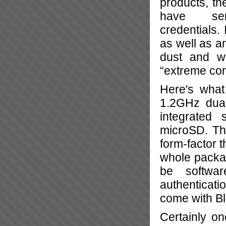
products, th
have ser
credentials.
as well as an
dust and w
“extreme con
Here's what
1.2GHz dual
integrated 
microSD. Tha
form-factor t
whole packag
be softwa
authenticati
come with Bl
Certainly on