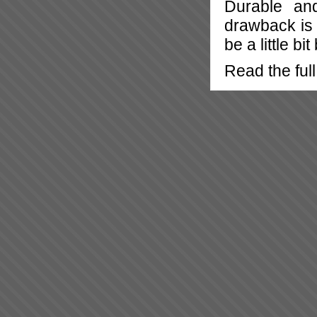
Durable an
drawback is 
be a little bit
Read the full