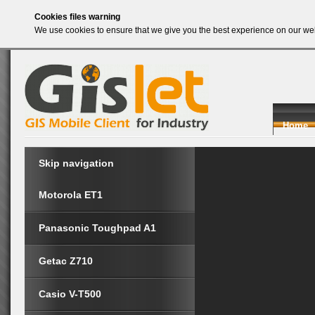
Cookies files warning
We use cookies to ensure that we give you the best experience on our web
Home
Skip navigation
Motorola ET1
Panasonic Toughpad A1
Getac Z710
Casio V-T500