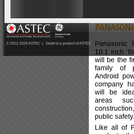
PANASONI
Panasonic 
© 2012-2026
ASTEC
| Gislet is a product of
ASTEC
10.1 inch T
will be the f
family of p
Android pow
company has
will be ide
areas suc
construction
public safety
Like all of