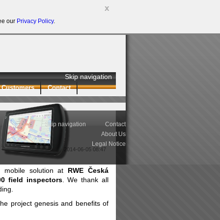
x
see our
Privacy Policy
.
Skip navigation
Customers
Contact
Skip navigation
Contact
About Us
Legal Notice
2014-06-05 08:47
et mobile solution at
RWE Česká
00 field inspectors
. We thank all
ding.
he project genesis and benefits of