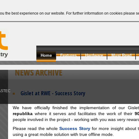
ou the best experience on our website. For further information on cookies please 
Home
Features
Hardware
Must Read
NEWS ARCHIVE
ASTEC
Gislet at RWE - Success Story
We have officially finished the implementation of our Gisl
republika
where it serves and facilitates the work of their
9
people involved in the project - working with you was very rewar
Please read the whole
Success Story
for more insight about t
using a great mobile solution with true offline mode.