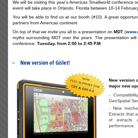
We will be visiting this year's Americas Smallworld conference 
event will take place in Orlando, Florida between 10-14 February
You will be able to find us at our booth (#10). A great opportun
partners from Americas continent.
On top of that we invite you all to a presentation on
MDT
(
www.
myths surrounding MDT over the years. The presentation will
conference:
Tuesday, from 2:00 to 2:45 P.M
.
New version of Gislet!
New version o
major new up
- Compatibili
GeoSpatial Ser
- New mechani
Extracts that a
of extracts 
performance.