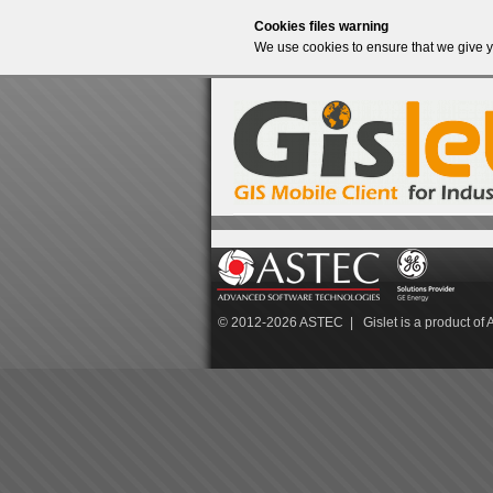
Cookies files warning
We use cookies to ensure that we give y
© 2012-2026
ASTEC
| Gislet is a product of