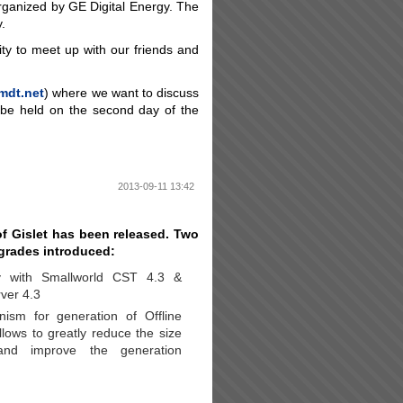
organized by GE Digital Energy. The
.
ity to meet up with our friends and
mdt.net
) where we want to discuss
 be held on the second day of the
2013-09-11 13:42
f Gislet has been released. Two
grades introduced:
ty with Smallworld CST 4.3 &
ver 4.3
sm for generation of Offline
llows to greatly reduce the size
and improve the generation