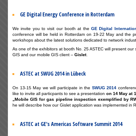
GE Digital Energy Conference in Rotterdam
We invite you to visit our booth at the
GE Digital Internati
conference will be held in Rotterdam on 19-22 May and the p
workshops about the latest solutions dedicated to network indust
As one of the exhibitors at booth No. 25 ASTEC will present our 
GIS and our mobile GIS client –
Gislet
.
ASTEC at SWUG 2014 in Lübeck
On 13-15 May we will participate in the
SWUG 2014
conferen
like to invite all particpants to see a presentation
on 14 May at 
„Mobile GIS for gas pipeline inspection exemplified by 
he will describe how our Gislet application was implemented in
ASTEC at GE's Americas Software Summit 2014