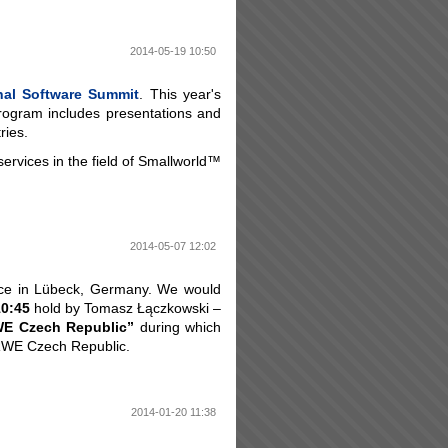
2014-05-19 10:50
onal Software Summit
. This year's
rogram includes presentations and
ries.
services in the field of Smallworld™
2014-05-07 12:02
ce in Lübeck, Germany. We would
10:45
hold by Tomasz Łączkowski –
RWE Czech Republic”
during which
 RWE Czech Republic.
2014-01-20 11:38